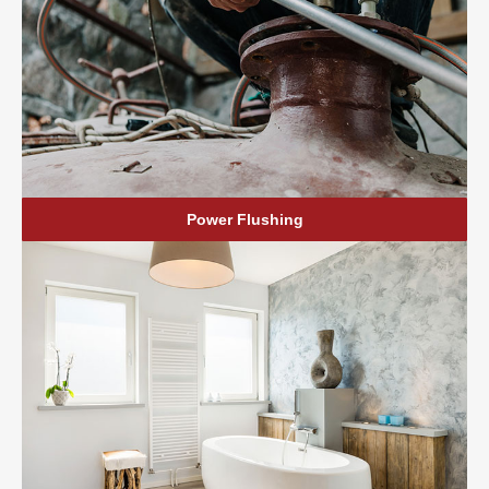
Power Flushing