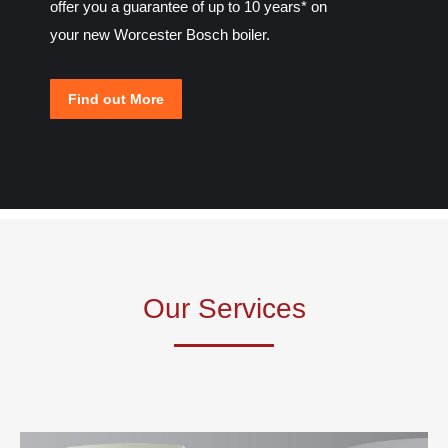
offer you a guarantee of up to 10 years* on
your new Worcester Bosch boiler.
Find out More
Our Services