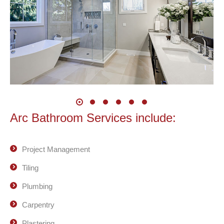
Arc Bathroom Services include:
Project Management
Tiling
Plumbing
Carpentry
Plastering