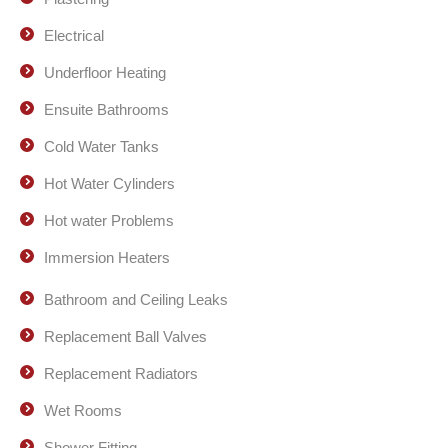
Electrical
Underfloor Heating
Ensuite Bathrooms
Cold Water Tanks
Hot Water Cylinders
Hot water Problems
Immersion Heaters
Bathroom and Ceiling Leaks
Replacement Ball Valves
Replacement Radiators
Wet Rooms
Shower Fitting