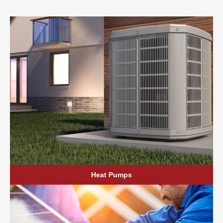
Heat Pumps