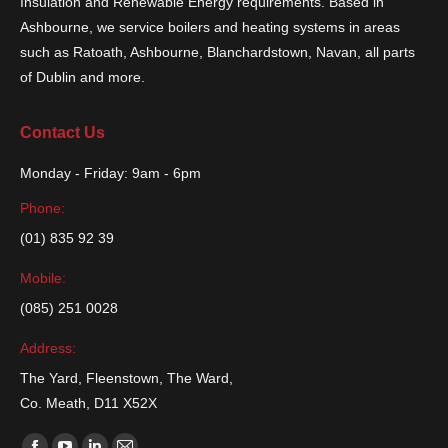
Insulation and Renewable Energy requirements. Based in
Ashbourne, we service boilers and heating systems in areas
such as Ratoath, Ashbourne, Blanchardstown, Navan, all parts
of Dublin and more.
Contact Us
Monday - Friday: 9am - 6pm
Phone:
(01) 835 92 39
Mobile:
(085) 251 0028
Address:
The Yard, Fleenstown, The Ward,
Co. Meath, D11 X52X
Find us on: