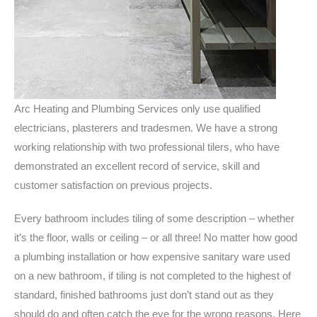
Arc Heating and Plumbing Services only use qualified
electricians, plasterers and tradesmen. We have a strong
working relationship with two professional tilers, who have
demonstrated an excellent record of service, skill and
customer satisfaction on previous projects.
Every bathroom includes tiling of some description – whether
it’s the floor, walls or ceiling – or all three! No matter how good
a plumbing installation or how expensive sanitary ware used
on a new bathroom, if tiling is not completed to the highest of
standard, finished bathrooms just don’t stand out as they
should do and often catch the eye for the wrong reasons. Here