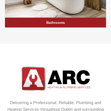
Bathrooms
Delivering a Professional, Reliable, Plumbing and
Heating Services throughout Dublin and surrounding