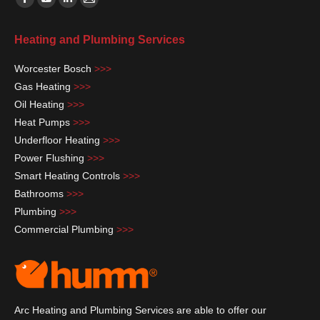
Facebook
YouTube
Linkedin
Mail
page
page
page
page
Heating and Plumbing Services
opens
opens
opens
opens
in
in
in
in
Worcester Bosch
>>>
new
new
new
new
Gas Heating
>>>
window
window
window
window
Oil Heating
>>>
Heat Pumps
>>>
Underfloor Heating
>>>
Power Flushing
>>>
Smart Heating Controls
>>>
Bathrooms
>>>
Plumbing
>>>
Commercial Plumbing
>>>
Arc Heating and Plumbing Services are able to offer our