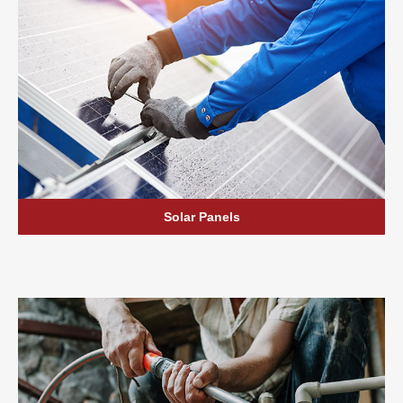
Solar Panels