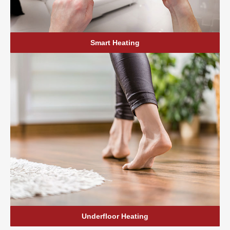
Smart Heating
Underfloor Heating