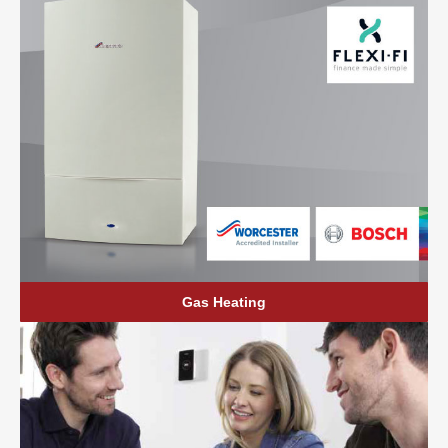
Gas Heating