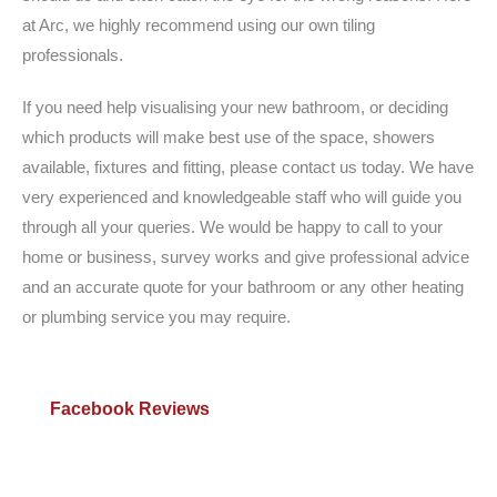
at Arc, we highly recommend using our own tiling
professionals.
If you need help visualising your new bathroom, or deciding
which products will make best use of the space, showers
available, fixtures and fitting, please contact us today. We have
very experienced and knowledgeable staff who will guide you
through all your queries. We would be happy to call to your
home or business, survey works and give professional advice
and an accurate quote for your bathroom or any other heating
or plumbing service you may require.
Facebook Reviews