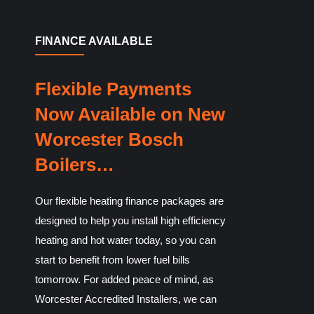
FINANCE AVAILABLE
Flexible Payments
Now Available on New
Worcester Bosch
Boilers…
Our flexible heating finance packages are
designed to help you install high efficiency
heating and hot water today, so you can
start to benefit from lower fuel bills
tomorrow. For added peace of mind, as
Worcester Accredited Installers, we can