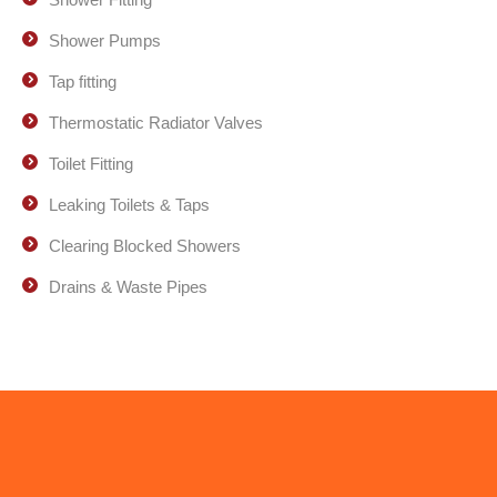
Shower Pumps
Tap fitting
Thermostatic Radiator Valves
Toilet Fitting
Leaking Toilets & Taps
Clearing Blocked Showers
Drains & Waste Pipes