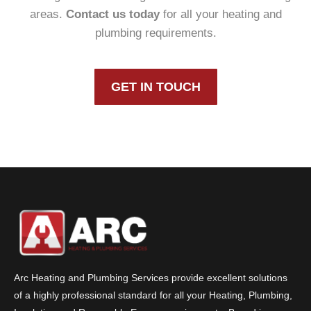
areas.
Contact us today
for all your heating and
plumbing requirements.
GET IN TOUCH
Arc Heating and Plumbing Services provide excellent solutions
of a highly professional standard for all your Heating, Plumbing,