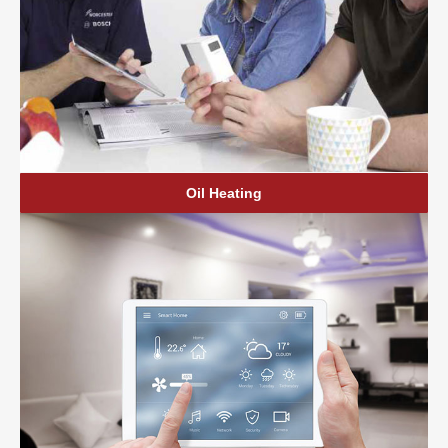
Oil Heating