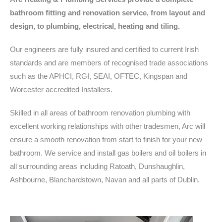
bathroom fitting and renovation service, from layout and
design, to plumbing, electrical, heating and tiling.
Our engineers are fully insured and certified to current Irish
standards and are members of recognised trade associations
such as the APHCI, RGI, SEAI, OFTEC, Kingspan and
Worcester accredited Installers.
Skilled in all areas of bathroom renovation plumbing with
excellent working relationships with other tradesmen, Arc will
ensure a smooth renovation from start to finish for your new
bathroom. We service and install gas boilers and oil boilers in
all surrounding areas including Ratoath, Dunshaughlin,
Ashbourne, Blanchardstown, Navan and all parts of Dublin.