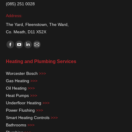
(085) 251 0028
Address:
The Yard, Fleenstown, The Ward,
Co. Meath, D11 X52X
Find us on:
Facebook
YouTube
Linkedin
Mail
page
page
page
page
Heating and Plumbing Services
opens
opens
opens
opens
in
in
in
in
Worcester Bosch
>>>
new
new
new
new
Gas Heating
>>>
window
window
window
window
Oil Heating
>>>
Heat Pumps
>>>
Underfloor Heating
>>>
Power Flushing
>>>
Smart Heating Controls
>>>
Bathrooms
>>>