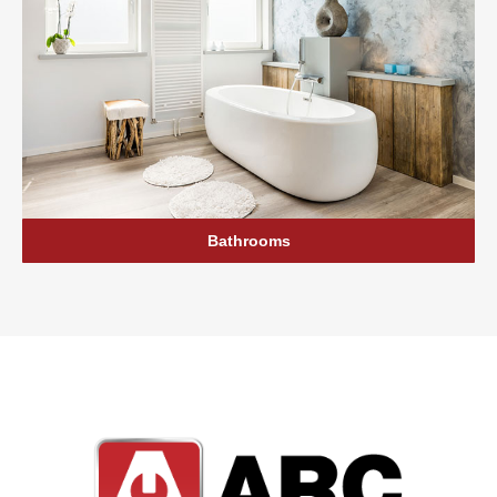
Bathrooms