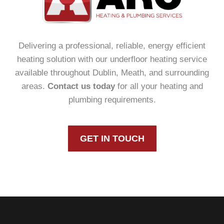
Delivering a professional, reliable, energy efficient
heating solution with our underfloor heating service
available throughout Dublin, Meath, and surrounding
areas.
Contact us today
for all your heating and
plumbing requirements.
GET IN TOUCH