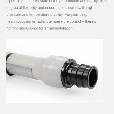
pipes. This ensures state of the art products and quality, high
degree of flexibility and endurance, coupled with high
pressure and temperature stability. For plumbing,
heating/cooling or radiant temperature control – there’s
nothing like Uponor for smart installation.