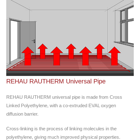
REHAU RAUTHERM Universal Pipe
REHAU RAUTHERM universal pipe is made from Cross
Linked Polyethylene, with a co-extruded EVAL oxygen
diffusion barrier.
Cross-linking is the process of linking molecules in the
polyethylene, giving much improved physical properties.