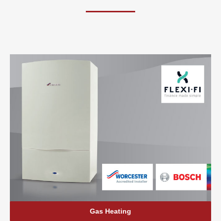
Gas Heating