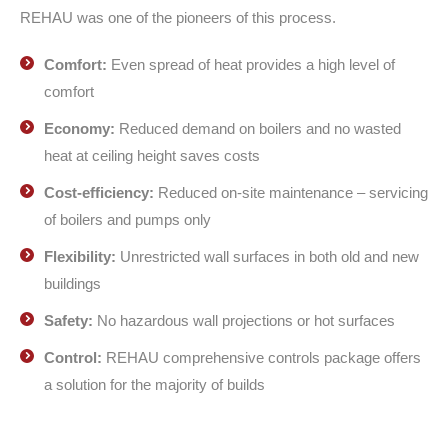
REHAU was one of the pioneers of this process.
Comfort:
Even spread of heat provides a high level of
comfort
Economy:
Reduced demand on boilers and no wasted
heat at ceiling height saves costs
Cost-efficiency:
Reduced on-site maintenance – servicing
of boilers and pumps only
Flexibility:
Unrestricted wall surfaces in both old and new
buildings
Safety:
No hazardous wall projections or hot surfaces
Control:
REHAU comprehensive controls package offers
a solution for the majority of builds