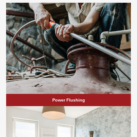
Power Flushing