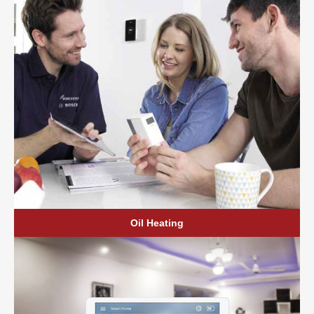
Oil Heating