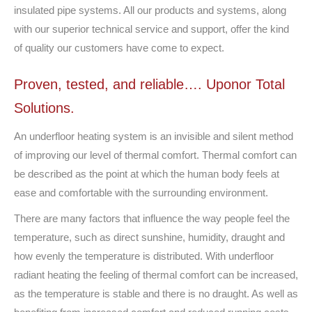
insulated pipe systems. All our products and systems, along
with our superior technical service and support, offer the kind
of quality our customers have come to expect.
Proven, tested, and reliable…. Uponor Total
Solutions.
An underfloor heating system is an invisible and silent method
of improving our level of thermal comfort. Thermal comfort can
be described as the point at which the human body feels at
ease and comfortable with the surrounding environment.
There are many factors that influence the way people feel the
temperature, such as direct sunshine, humidity, draught and
how evenly the temperature is distributed. With underfloor
radiant heating the feeling of thermal comfort can be increased,
as the temperature is stable and there is no draught. As well as