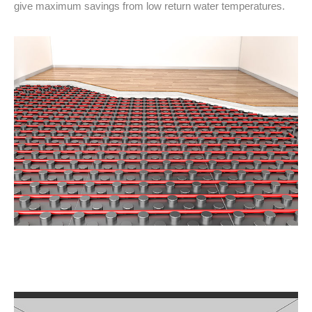
give maximum savings from low return water temperatures.