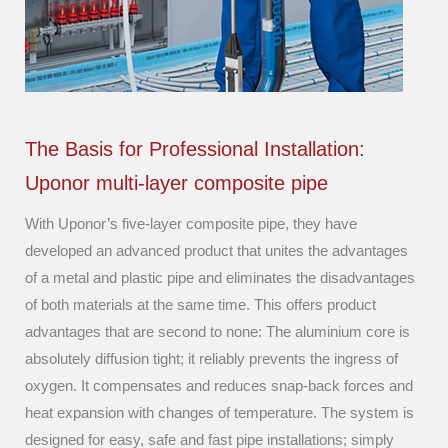
The Basis for Professional Installation:
Uponor multi-layer composite pipe
With Uponor’s five-layer composite pipe, they have
developed an advanced product that unites the advantages
of a metal and plastic pipe and eliminates the disadvantages
of both materials at the same time. This offers product
advantages that are second to none: The aluminium core is
absolutely diffusion tight; it reliably prevents the ingress of
oxygen. It compensates and reduces snap-back forces and
heat expansion with changes of temperature. The system is
designed for easy, safe and fast pipe installations; simply