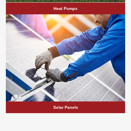
Heat Pumps
Solar Panels