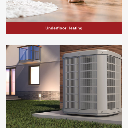
Underfloor Heating