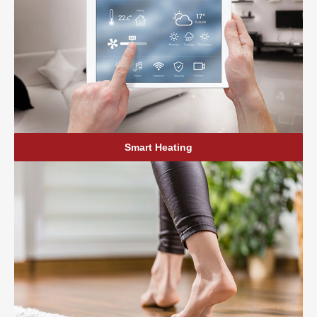
Smart Heating