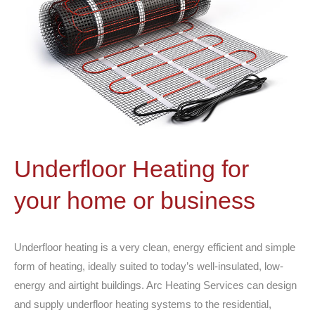
Underfloor Heating for
your home or business
Underfloor heating is a very clean, energy efficient and simple
form of heating, ideally suited to today’s well-insulated, low-
energy and airtight buildings. Arc Heating Services can design
and supply underfloor heating systems to the residential,