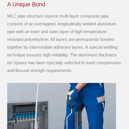
A Unique Bond
MLC pipe structure Uponor multi-layer composite pipe
consists of an overlapped, longitudinally welded aluminium
pipe with an inner and outer layer of high temperature-
resistant polyethylene. All layers are permanently bonded
together by intermediate adhesive layers. A special welding
technique ensures high reliability. The aluminium thickness
for Uponor has been specially selected to meet compressive
and flexural strength requirements.