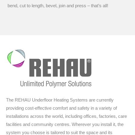
bend, cut to length, bevel, join and press – that’s all!
The REHAU Underfloor Heating Systems are currently
providing cost-effective comfort and safety in a variety of
installations across the world, including offices, factories, care
facilities and community centres. Wherever you install it, the
system you choose is tailored to suit the space and its