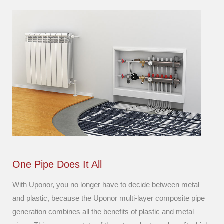
One Pipe Does It All
With Uponor, you no longer have to decide between metal
and plastic, because the Uponor multi-layer composite pipe
generation combines all the benefits of plastic and metal