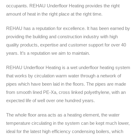
occupants. REHAU Underfloor Heating provides the right
amount of heat in the right place at the right time.
REHAU has a reputation for excellence. It has been earned by
providing the building and construction industry with high
quality products, expertise and customer support for over 40
years. It’s a reputation we aim to maintain.
REHAU Underfloor Heating is a wet underfloor heating system
that works by circulation warm water through a network of
pipes which have been laid in the floors. The pipes are made
from smooth lined PE-Xa, cross linked polyethylene, with an
expected life of well over one hundred years.
The whole floor area acts as a heating element, the water
temperature circulating in the system can be kept much lower,
ideal for the latest high efficiency condensing boilers, which