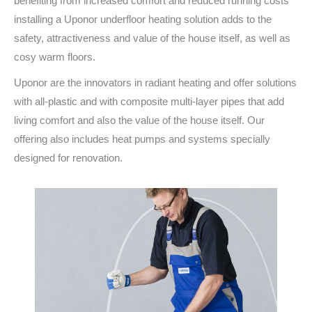
benefiting from increased comfort and reduced running costs
installing a Uponor underfloor heating solution adds to the
safety, attractiveness and value of the house itself, as well as
cosy warm floors.
Uponor are the innovators in radiant heating and offer solutions
with all-plastic and with composite multi-layer pipes that add
living comfort and also the value of the house itself. Our
offering also includes heat pumps and systems specially
designed for renovation.