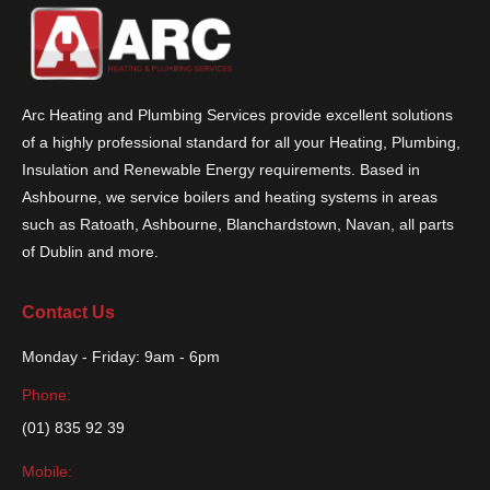
Arc Heating and Plumbing Services provide excellent solutions
of a highly professional standard for all your Heating, Plumbing,
Insulation and Renewable Energy requirements. Based in
Ashbourne, we service boilers and heating systems in areas
such as Ratoath, Ashbourne, Blanchardstown, Navan, all parts
of Dublin and more.
Contact Us
Monday - Friday: 9am - 6pm
Phone:
(01) 835 92 39
Mobile: