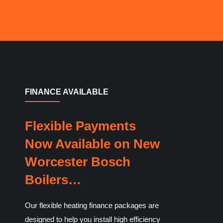
FINANCE AVAILABLE
Flexible Payments
Now Available on New
Worcester Bosch
Boilers…
Our flexible heating finance packages are
designed to help you install high efficiency