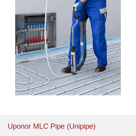
Uponor MLC Pipe (Unipipe)