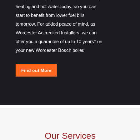
heating and hot water today, so you can
start to benefit from lower fuel bills
tomorrow. For added peace of mind, as
Worcester Accredited Installers, we can
offer you a guarantee of up to 10 years* on
your new Worcester Bosch boiler.
Find out More
Our Services