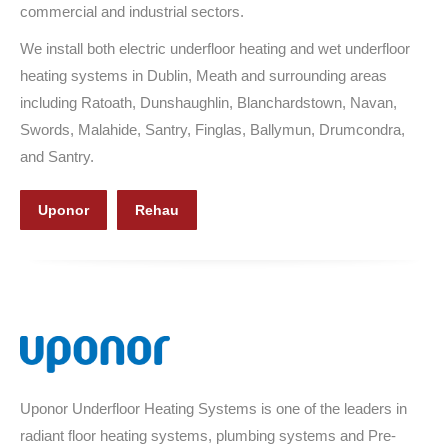
commercial and industrial sectors.
We install both electric underfloor heating and wet underfloor
heating systems in Dublin, Meath and surrounding areas
including Ratoath, Dunshaughlin, Blanchardstown, Navan,
Swords, Malahide, Santry, Finglas, Ballymun, Drumcondra,
and Santry.
Uponor
Rehau
Uponor Underfloor Heating Systems is one of the leaders in
radiant floor heating systems, plumbing systems and Pre-