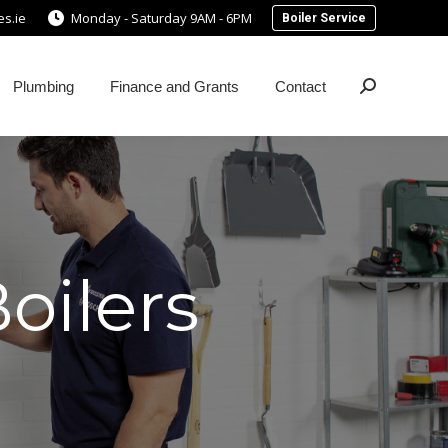
s.ie
Monday - Saturday 9AM - 6PM
Boiler Service
Plumbing
Finance and Grants
Contact
Search:
oilers