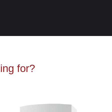
ing for?