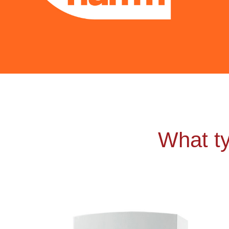
What ty