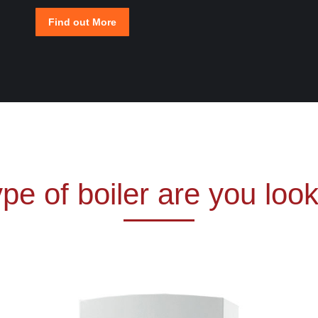
Find out More
pe of boiler are you look