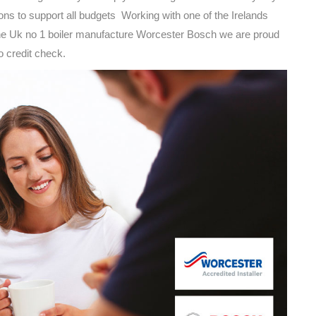
ions to support all budgets Working with one of the Irelands
the Uk no 1 boiler manufacture Worcester Bosch we are proud
to credit check.