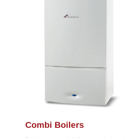
Combi Boilers