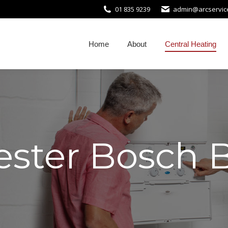
01 835 9239
admin@arcservice
Home
About
Central Heating
ster Bosch B