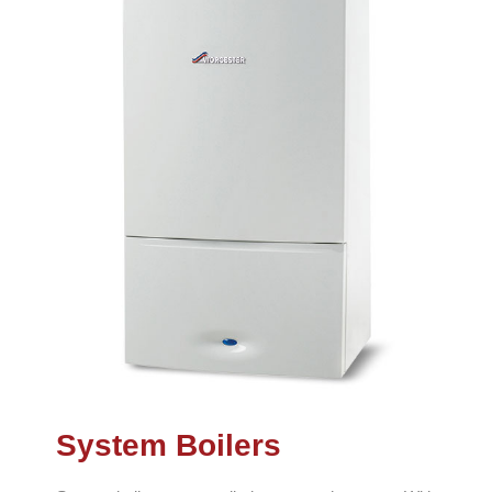
System Boilers