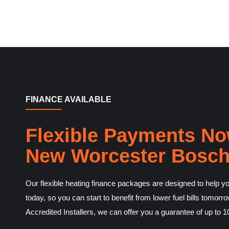
FINANCE AVAILABLE
Flexible Payments No
New Worcester Bosch
Our flexible heating finance packages are designed to help you
today, so you can start to benefit from lower fuel bills tomo
Accredited Installers, we can offer you a guarantee of up to