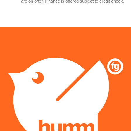
are on offer. Finance is offered subject to credit check.