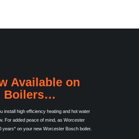
w Available on
 Boilers…
 install high efficiency heating and hot water
rrow. For added peace of mind, as Worcester
 10 years* on your new Worcester Bosch boiler.