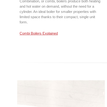
Combination, or combi, boilers produce both heating
and hot water on demand, without the need for a
cylinder. An ideal boiler for smaller properties with
limited space thanks to their compact, single unit
form.
Combi Boilers Explained