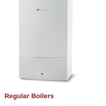
Regular Boilers