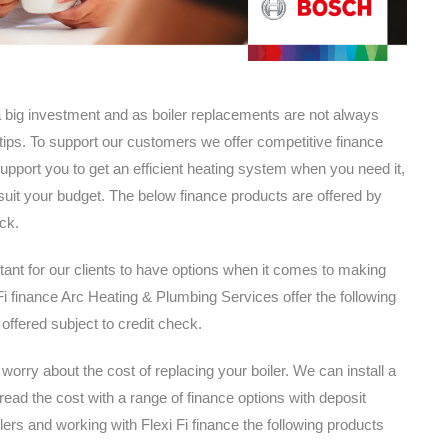
 big investment and as boiler replacements are not always
tips. To support our customers we offer competitive finance
support you to get an efficient heating system when you need it,
it your budget. The below finance products are offered by
ck.
tant for our clients to have options when it comes to making
 finance Arc Heating & Plumbing Services offer the following
 offered subject to credit check.
orry about the cost of replacing your boiler. We can install a
ad the cost with a range of finance options with deposit
lers and working with Flexi Fi finance the following products