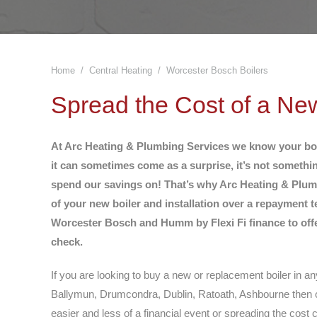
Home
Central Heating
Worcester Bosch Boilers
You are here:
Spread the Cost of a Ne
At Arc Heating & Plumbing Services we know your boile
it can sometimes come as a surprise, it’s not somethi
spend our savings on! That’s why Arc Heating & Plumb
of your new boiler and installation over a repayment t
Worcester Bosch and Humm by Flexi Fi finance to offer
check.
If you are looking to buy a new or replacement boiler in an
Ballymun, Drumcondra, Dublin, Ratoath, Ashbourne then o
easier and less of a financial event or spreading the cost 