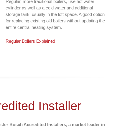
Regular, more traditional boilers, use hot water
cylinder as well as a cold water and additional
storage tank, usually in the loft space. A good option
for replacing existing old boilers without updating the
entire central heating system.
Regular Boilers Explained
dited Installer
er Bosch Accredited Installers, a market leader in