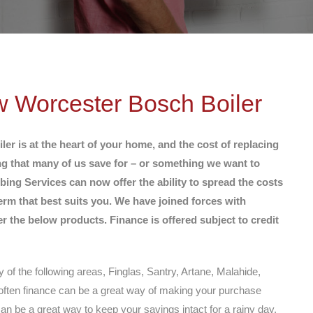
w Worcester Bosch Boiler
r is at the heart of your home, and the cost of replacing
ng that many of us save for – or something we want to
ing Services can now offer the ability to spread the costs
erm that best suits you. We have joined forces with
 the below products. Finance is offered subject to credit
y of the following areas, Finglas, Santry, Artane, Malahide,
ften finance can be a great way of making your purchase
can be a great way to keep your savings intact for a rainy day.