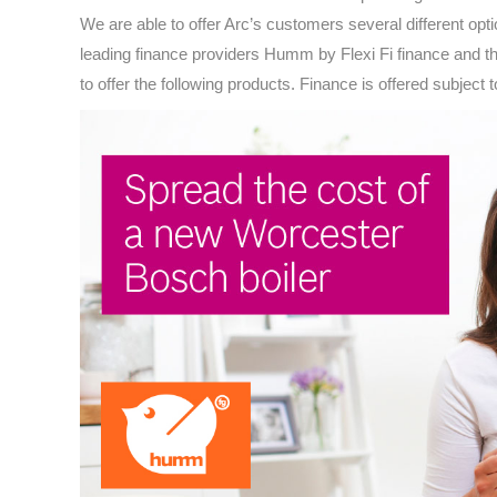
We are able to offer Arc’s customers several different opt
leading finance providers Humm by Flexi Fi finance and 
to offer the following products. Finance is offered subject 