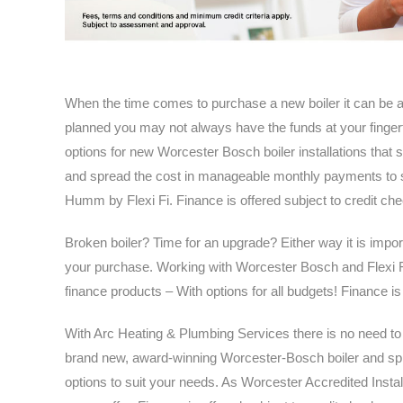
When the time comes to purchase a new boiler it can be a
planned you may not always have the funds at your finger
options for new Worcester Bosch boiler installations that 
and spread the cost in manageable monthly payments to su
Humm by Flexi Fi. Finance is offered subject to credit che
Broken boiler? Time for an upgrade? Either way it is impor
your purchase. Working with Worcester Bosch and Flexi Fi
finance products – With options for all budgets! Finance is
With Arc Heating & Plumbing Services there is no need to w
brand new, award-winning Worcester-Bosch boiler and spre
options to suit your needs. As Worcester Accredited Instal