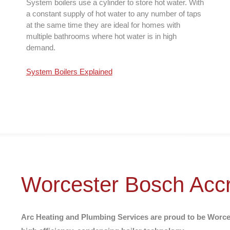
System boilers use a cylinder to store hot water. With
a constant supply of hot water to any number of taps
at the same time they are ideal for homes with
multiple bathrooms where hot water is in high
demand.
System Boilers Explained
Worcester Bosch Accre
Arc Heating and Plumbing Services are proud to be Worcest